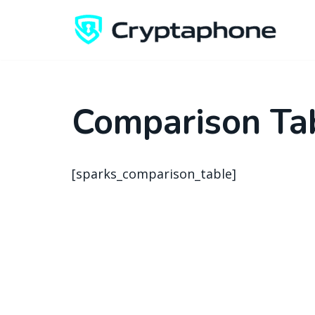
Skip
to
content
Comparison Ta
[sparks_comparison_table]