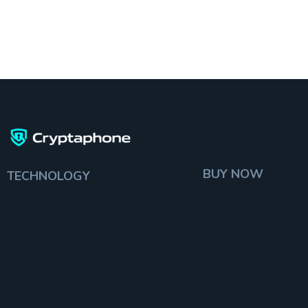
BUY NOW
TECHNOLOGY