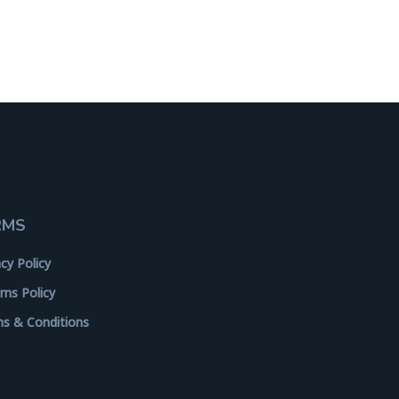
RMS
acy Policy
rns Policy
s & Conditions