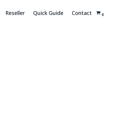
Reseller
Quick Guide
Contact
0