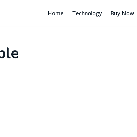
Home
Technology
Buy Now
ble