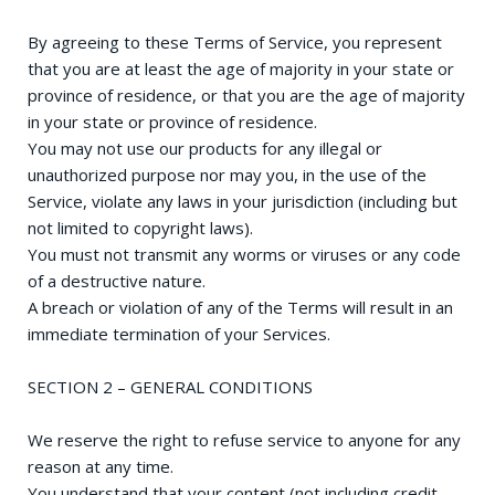
By agreeing to these Terms of Service, you represent
that you are at least the age of majority in your state or
province of residence, or that you are the age of majority
in your state or province of residence.
You may not use our products for any illegal or
unauthorized purpose nor may you, in the use of the
Service, violate any laws in your jurisdiction (including but
not limited to copyright laws).
You must not transmit any worms or viruses or any code
of a destructive nature.
A breach or violation of any of the Terms will result in an
immediate termination of your Services.
SECTION 2 – GENERAL CONDITIONS
We reserve the right to refuse service to anyone for any
reason at any time.
You understand that your content (not including credit