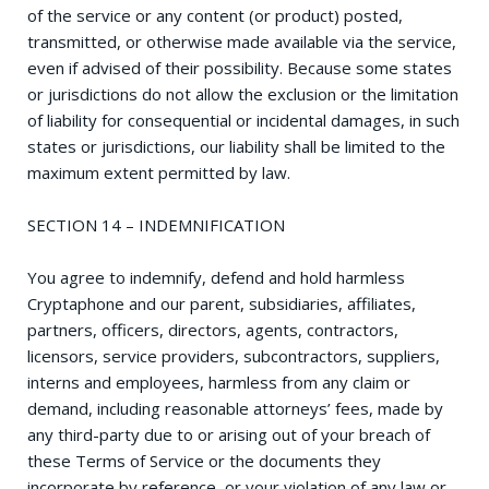
of the service or any content (or product) posted,
transmitted, or otherwise made available via the service,
even if advised of their possibility. Because some states
or jurisdictions do not allow the exclusion or the limitation
of liability for consequential or incidental damages, in such
states or jurisdictions, our liability shall be limited to the
maximum extent permitted by law.
SECTION 14 – INDEMNIFICATION
You agree to indemnify, defend and hold harmless
Cryptaphone and our parent, subsidiaries, affiliates,
partners, officers, directors, agents, contractors,
licensors, service providers, subcontractors, suppliers,
interns and employees, harmless from any claim or
demand, including reasonable attorneys’ fees, made by
any third-party due to or arising out of your breach of
these Terms of Service or the documents they
incorporate by reference, or your violation of any law or