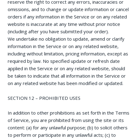
reserve the right to correct any errors, inaccuracies or
omissions, and to change or update information or cancel
orders if any information in the Service or on any related
website is inaccurate at any time without prior notice
(including after you have submitted your order).
We undertake no obligation to update, amend or clarify
information in the Service or on any related website,
including without limitation, pricing information, except as
required by law. No specified update or refresh date
applied in the Service or on any related website, should
be taken to indicate that all information in the Service or
on any related website has been modified or updated.
SECTION 12 – PROHIBITED USES
In addition to other prohibitions as set forth in the Terms
of Service, you are prohibited from using the site or its
content: (a) for any unlawful purpose; (b) to solicit others
to perform or participate in any unlawful acts; (c) to