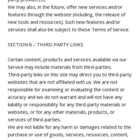
We may also, in the future, offer new services and/or
features through the website (including, the release of
new tools and resources). Such new features and/or
services shall also be subject to these Terms of Service.
SECTION 8 – THIRD-PARTY LINKS
Certain content, products and services available via our
Service may include materials from third-parties.
Third-party links on this site may direct you to third-party
websites that are not affiliated with us. We are not
responsible for examining or evaluating the content or
accuracy and we do not warrant and will not have any
liability or responsibility for any third-party materials or
websites, or for any other materials, products, or
services of third-parties.
We are not liable for any harm or damages related to the
purchase or use of goods, services, resources, content,