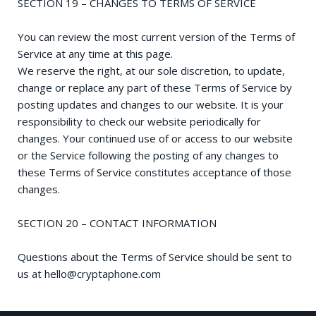
SECTION 19 – CHANGES TO TERMS OF SERVICE
You can review the most current version of the Terms of
Service at any time at this page.
We reserve the right, at our sole discretion, to update,
change or replace any part of these Terms of Service by
posting updates and changes to our website. It is your
responsibility to check our website periodically for
changes. Your continued use of or access to our website
or the Service following the posting of any changes to
these Terms of Service constitutes acceptance of those
changes.
SECTION 20 – CONTACT INFORMATION
Questions about the Terms of Service should be sent to
us at
hello@cryptaphone.com