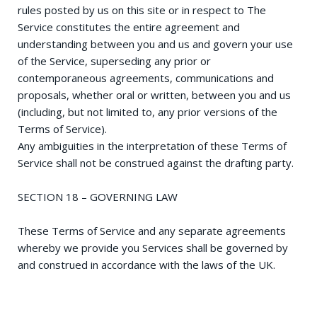
rules posted by us on this site or in respect to The
Service constitutes the entire agreement and
understanding between you and us and govern your use
of the Service, superseding any prior or
contemporaneous agreements, communications and
proposals, whether oral or written, between you and us
(including, but not limited to, any prior versions of the
Terms of Service).
Any ambiguities in the interpretation of these Terms of
Service shall not be construed against the drafting party.
SECTION 18 – GOVERNING LAW
These Terms of Service and any separate agreements
whereby we provide you Services shall be governed by
and construed in accordance with the laws of the UK.