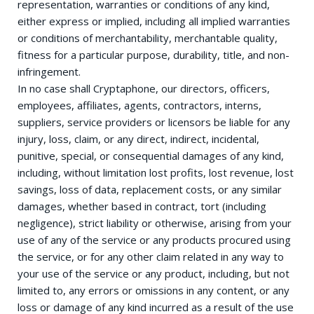
representation, warranties or conditions of any kind,
either express or implied, including all implied warranties
or conditions of merchantability, merchantable quality,
fitness for a particular purpose, durability, title, and non-
infringement.
In no case shall Cryptaphone, our directors, officers,
employees, affiliates, agents, contractors, interns,
suppliers, service providers or licensors be liable for any
injury, loss, claim, or any direct, indirect, incidental,
punitive, special, or consequential damages of any kind,
including, without limitation lost profits, lost revenue, lost
savings, loss of data, replacement costs, or any similar
damages, whether based in contract, tort (including
negligence), strict liability or otherwise, arising from your
use of any of the service or any products procured using
the service, or for any other claim related in any way to
your use of the service or any product, including, but not
limited to, any errors or omissions in any content, or any
loss or damage of any kind incurred as a result of the use