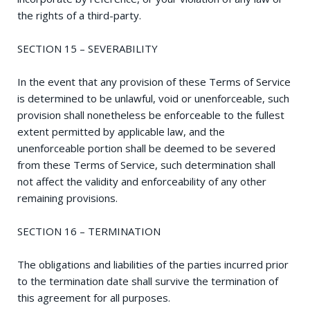
the rights of a third-party.
SECTION 15 – SEVERABILITY
In the event that any provision of these Terms of Service
is determined to be unlawful, void or unenforceable, such
provision shall nonetheless be enforceable to the fullest
extent permitted by applicable law, and the
unenforceable portion shall be deemed to be severed
from these Terms of Service, such determination shall
not affect the validity and enforceability of any other
remaining provisions.
SECTION 16 – TERMINATION
The obligations and liabilities of the parties incurred prior
to the termination date shall survive the termination of
this agreement for all purposes.