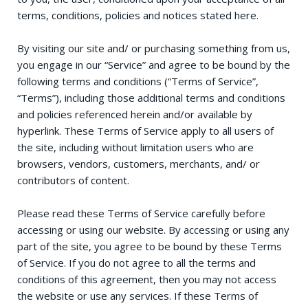
terms, conditions, policies and notices stated here.
By visiting our site and/ or purchasing something from us,
you engage in our “Service” and agree to be bound by the
following terms and conditions (“Terms of Service”,
“Terms”), including those additional terms and conditions
and policies referenced herein and/or available by
hyperlink. These Terms of Service apply to all users of
the site, including without limitation users who are
browsers, vendors, customers, merchants, and/ or
contributors of content.
Please read these Terms of Service carefully before
accessing or using our website. By accessing or using any
part of the site, you agree to be bound by these Terms
of Service. If you do not agree to all the terms and
conditions of this agreement, then you may not access
the website or use any services. If these Terms of