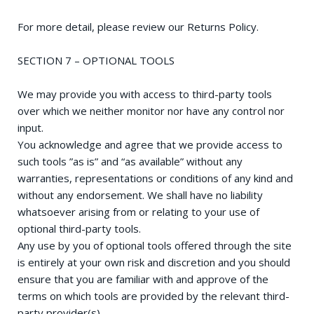
For more detail, please review our Returns Policy.
SECTION 7 – OPTIONAL TOOLS
We may provide you with access to third-party tools
over which we neither monitor nor have any control nor
input.
You acknowledge and agree that we provide access to
such tools ”as is” and “as available” without any
warranties, representations or conditions of any kind and
without any endorsement. We shall have no liability
whatsoever arising from or relating to your use of
optional third-party tools.
Any use by you of optional tools offered through the site
is entirely at your own risk and discretion and you should
ensure that you are familiar with and approve of the
terms on which tools are provided by the relevant third-
party provider(s).