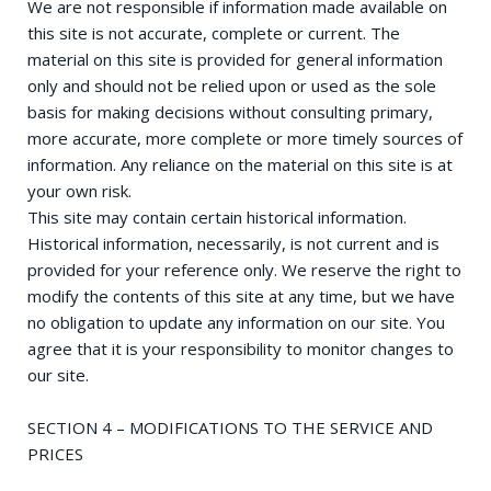
We are not responsible if information made available on
this site is not accurate, complete or current. The
material on this site is provided for general information
only and should not be relied upon or used as the sole
basis for making decisions without consulting primary,
more accurate, more complete or more timely sources of
information. Any reliance on the material on this site is at
your own risk.
This site may contain certain historical information.
Historical information, necessarily, is not current and is
provided for your reference only. We reserve the right to
modify the contents of this site at any time, but we have
no obligation to update any information on our site. You
agree that it is your responsibility to monitor changes to
our site.
SECTION 4 – MODIFICATIONS TO THE SERVICE AND
PRICES