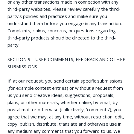
or any other transactions made in connection with any
third-party websites. Please review carefully the third-
party’s policies and practices and make sure you
understand them before you engage in any transaction.
Complaints, claims, concerns, or questions regarding
third-party products should be directed to the third-
party.
SECTION 9 – USER COMMENTS, FEEDBACK AND OTHER
SUBMISSIONS
If, at our request, you send certain specific submissions
(for example contest entries) or without a request from
us you send creative ideas, suggestions, proposals,
plans, or other materials, whether online, by email, by
postal mail, or otherwise (collectively, ‘comments’), you
agree that we may, at any time, without restriction, edit,
copy, publish, distribute, translate and otherwise use in
any medium any comments that you forward to us. We