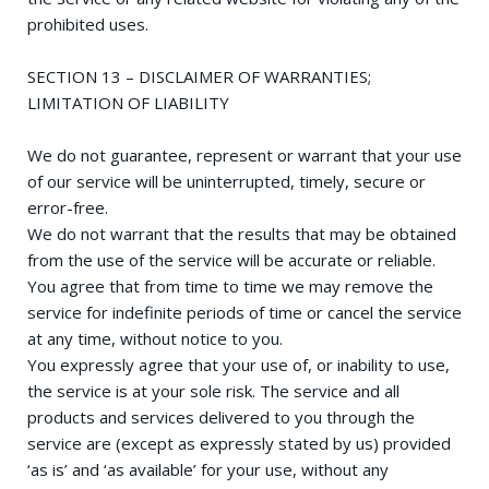
prohibited uses.
SECTION 13 – DISCLAIMER OF WARRANTIES;
LIMITATION OF LIABILITY
We do not guarantee, represent or warrant that your use
of our service will be uninterrupted, timely, secure or
error-free.
We do not warrant that the results that may be obtained
from the use of the service will be accurate or reliable.
You agree that from time to time we may remove the
service for indefinite periods of time or cancel the service
at any time, without notice to you.
You expressly agree that your use of, or inability to use,
the service is at your sole risk. The service and all
products and services delivered to you through the
service are (except as expressly stated by us) provided
‘as is’ and ‘as available’ for your use, without any