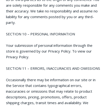
are solely responsible for any comments you make and
their accuracy. We take no responsibility and assume no
liability for any comments posted by you or any third-
party.
SECTION 10 – PERSONAL INFORMATION
Your submission of personal information through the
store is governed by our Privacy Policy. To view our
Privacy Policy.
SECTION 11 – ERRORS, INACCURACIES AND OMISSIONS
Occasionally there may be information on our site or in
the Service that contains typographical errors,
inaccuracies or omissions that may relate to product
descriptions, pricing, promotions, offers, product
shipping charges, transit times and availability. We