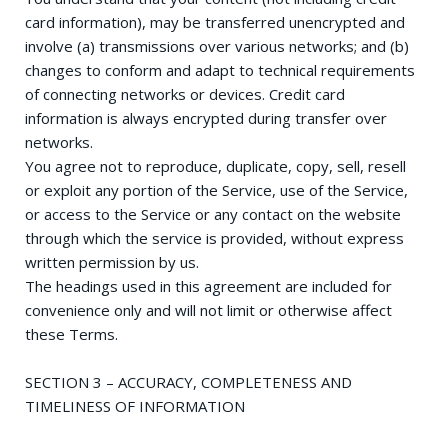
card information), may be transferred unencrypted and
involve (a) transmissions over various networks; and (b)
changes to conform and adapt to technical requirements
of connecting networks or devices. Credit card
information is always encrypted during transfer over
networks.
You agree not to reproduce, duplicate, copy, sell, resell
or exploit any portion of the Service, use of the Service,
or access to the Service or any contact on the website
through which the service is provided, without express
written permission by us.
The headings used in this agreement are included for
convenience only and will not limit or otherwise affect
these Terms.
SECTION 3 – ACCURACY, COMPLETENESS AND
TIMELINESS OF INFORMATION