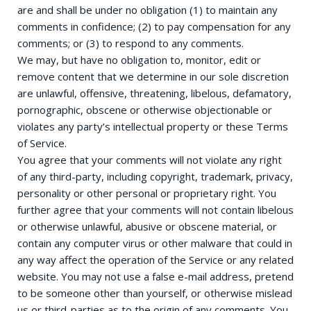
are and shall be under no obligation (1) to maintain any
comments in confidence; (2) to pay compensation for any
comments; or (3) to respond to any comments.
We may, but have no obligation to, monitor, edit or
remove content that we determine in our sole discretion
are unlawful, offensive, threatening, libelous, defamatory,
pornographic, obscene or otherwise objectionable or
violates any party’s intellectual property or these Terms
of Service.
You agree that your comments will not violate any right
of any third-party, including copyright, trademark, privacy,
personality or other personal or proprietary right. You
further agree that your comments will not contain libelous
or otherwise unlawful, abusive or obscene material, or
contain any computer virus or other malware that could in
any way affect the operation of the Service or any related
website. You may not use a false e-mail address, pretend
to be someone other than yourself, or otherwise mislead
us or third-parties as to the origin of any comments. You