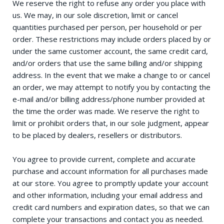
We reserve the right to refuse any order you place with
us. We may, in our sole discretion, limit or cancel
quantities purchased per person, per household or per
order. These restrictions may include orders placed by or
under the same customer account, the same credit card,
and/or orders that use the same billing and/or shipping
address. In the event that we make a change to or cancel
an order, we may attempt to notify you by contacting the
e-mail and/or billing address/phone number provided at
the time the order was made. We reserve the right to
limit or prohibit orders that, in our sole judgment, appear
to be placed by dealers, resellers or distributors.
You agree to provide current, complete and accurate
purchase and account information for all purchases made
at our store. You agree to promptly update your account
and other information, including your email address and
credit card numbers and expiration dates, so that we can
complete your transactions and contact you as needed.