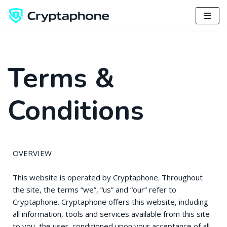
Skip
to
content
Terms &
Conditions
OVERVIEW
This website is operated by Cryptaphone. Throughout
the site, the terms “we”, “us” and “our” refer to
Cryptaphone. Cryptaphone offers this website, including
all information, tools and services available from this site
to you, the user, conditioned upon your acceptance of all