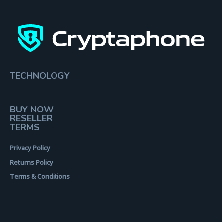
TECHNOLOGY
BUY NOW
RESELLER
TERMS
Privacy Policy
Returns Policy
Terms & Conditions