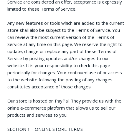
Service are considered an offer, acceptance is expressly
limited to these Terms of Service.
Any new features or tools which are added to the current
store shall also be subject to the Terms of Service. You
can review the most current version of the Terms of
Service at any time on this page. We reserve the right to
update, change or replace any part of these Terms of
Service by posting updates and/or changes to our
website. It is your responsibility to check this page
periodically for changes. Your continued use of or access
to the website following the posting of any changes
constitutes acceptance of those changes.
Our store is hosted on PayPal. They provide us with the
online e-commerce platform that allows us to sell our
products and services to you.
SECTION 1 – ONLINE STORE TERMS