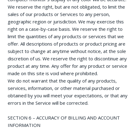
We reserve the right, but are not obligated, to limit the
sales of our products or Services to any person,
geographic region or jurisdiction. We may exercise this
right on a case-by-case basis. We reserve the right to
limit the quantities of any products or services that we
offer. All descriptions of products or product pricing are
subject to change at anytime without notice, at the sole
discretion of us. We reserve the right to discontinue any
product at any time. Any offer for any product or service
made on this site is void where prohibited.
We do not warrant that the quality of any products,
services, information, or other material purchased or
obtained by you will meet your expectations, or that any
errors in the Service will be corrected.
SECTION 6 – ACCURACY OF BILLING AND ACCOUNT
INFORMATION