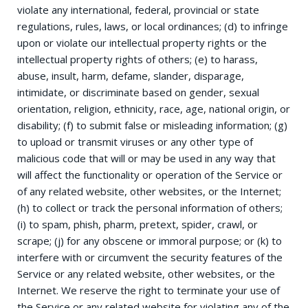
violate any international, federal, provincial or state
regulations, rules, laws, or local ordinances; (d) to infringe
upon or violate our intellectual property rights or the
intellectual property rights of others; (e) to harass,
abuse, insult, harm, defame, slander, disparage,
intimidate, or discriminate based on gender, sexual
orientation, religion, ethnicity, race, age, national origin, or
disability; (f) to submit false or misleading information; (g)
to upload or transmit viruses or any other type of
malicious code that will or may be used in any way that
will affect the functionality or operation of the Service or
of any related website, other websites, or the Internet;
(h) to collect or track the personal information of others;
(i) to spam, phish, pharm, pretext, spider, crawl, or
scrape; (j) for any obscene or immoral purpose; or (k) to
interfere with or circumvent the security features of the
Service or any related website, other websites, or the
Internet. We reserve the right to terminate your use of
the Service or any related website for violating any of the