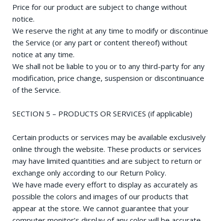
Price for our product are subject to change without
notice.
We reserve the right at any time to modify or discontinue
the Service (or any part or content thereof) without
notice at any time.
We shall not be liable to you or to any third-party for any
modification, price change, suspension or discontinuance
of the Service.
SECTION 5 – PRODUCTS OR SERVICES (if applicable)
Certain products or services may be available exclusively
online through the website. These products or services
may have limited quantities and are subject to return or
exchange only according to our Return Policy.
We have made every effort to display as accurately as
possible the colors and images of our products that
appear at the store. We cannot guarantee that your
computer monitor’s display of any color will be accurate.