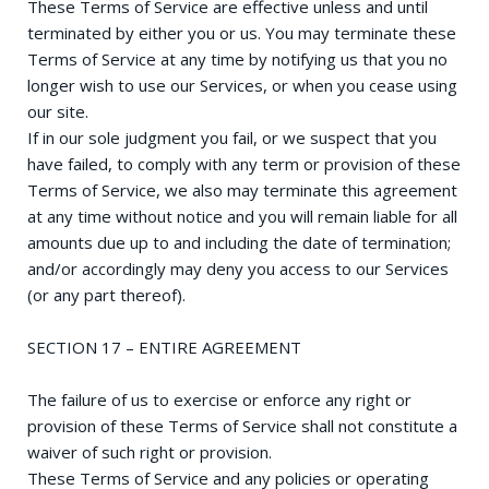
These Terms of Service are effective unless and until
terminated by either you or us. You may terminate these
Terms of Service at any time by notifying us that you no
longer wish to use our Services, or when you cease using
our site.
If in our sole judgment you fail, or we suspect that you
have failed, to comply with any term or provision of these
Terms of Service, we also may terminate this agreement
at any time without notice and you will remain liable for all
amounts due up to and including the date of termination;
and/or accordingly may deny you access to our Services
(or any part thereof).
SECTION 17 – ENTIRE AGREEMENT
The failure of us to exercise or enforce any right or
provision of these Terms of Service shall not constitute a
waiver of such right or provision.
These Terms of Service and any policies or operating