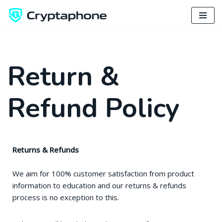
Skip
to
content
Return &
Refund Policy
Returns & Refunds
We aim for 100% customer satisfaction from product
information to education and our returns & refunds
process is no exception to this.