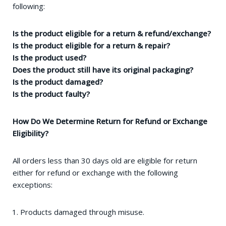
following:
Is the product eligible for a return & refund/exchange?
Is the product eligible for a return & repair?
Is the product used?
Does the product still have its original packaging?
Is the product damaged?
Is the product faulty?
How Do We Determine Return for Refund or Exchange
Eligibility?
All orders less than 30 days old are eligible for return
either for refund or exchange with the following
exceptions:
Products damaged through misuse.