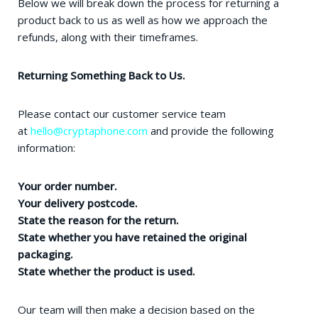
Below we will break down the process for returning a
product back to us as well as how we approach the
refunds, along with their timeframes.
Returning Something Back to Us.
Please contact our customer service team
at
hello@cryptaphone.com
and provide the following
information:
Your order number.
Your delivery postcode.
State the reason for the return.
State whether you have retained the original
packaging.
State whether the product is used.
Our team will then make a decision based on the