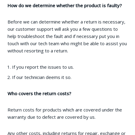
How do we determine whether the product is faulty?
Before we can determine whether a return is necessary,
our customer support will ask you a few questions to
help troubleshoot the fault and if necessary put you in
touch with our tech team who might be able to assist you
without resorting to a return.
If you report the issues to us.
If our technician deems it so.
Who covers the return costs?
Return costs for products which are covered under the
warranty due to defect are covered by us.
Any other costs, including returns for repair, exchange or