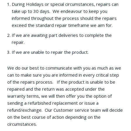
During Holidays or special circumstances, repairs can
take up to 30 days. We endeavour to keep you
informed throughout the process should the repairs
exceed the standard repair timeframe we aim for.
If we are awaiting part deliveries to complete the
repair.
If we are unable to repair the product.
We do our best to communicate with you as much as we
can to make sure you are informed in every critical step
of the repairs process. If the product is unable to be
repaired and the return was accepted under the
warranty terms, we will then offer you the option of
sending a refurbished replacement or issue a
refund/exchange. Our Customer service team will decide
on the best course of action depending on the
circumstances.