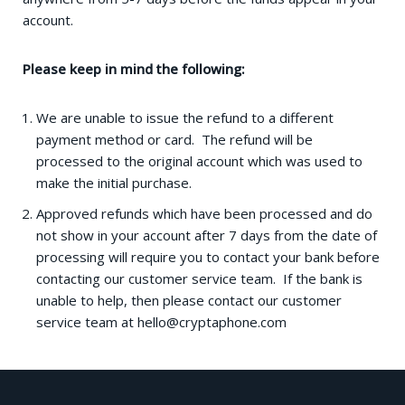
account.
Please keep in mind the following:
We are unable to issue the refund to a different
payment method or card. The refund will be
processed to the original account which was used to
make the initial purchase.
Approved refunds which have been processed and do
not show in your account after 7 days from the date of
processing will require you to contact your bank before
contacting our customer service team. If the bank is
unable to help, then please contact our customer
service team at
hello@cryptaphone.com