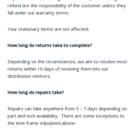
refund are the responsibility of the customer unless they
fall under our warranty terms.
Your stationary terms are not affected.
How long do returns take to complete?
Depending on the circumstances, we aim to resolve most
returns within 10 days of receiving them into our
distribution centre/s.
How long do repairs take?
Repairs can take anywhere from 5 – 7 days depending on
part and tech availability. There are some exceptions to
the time frame stipulated above: