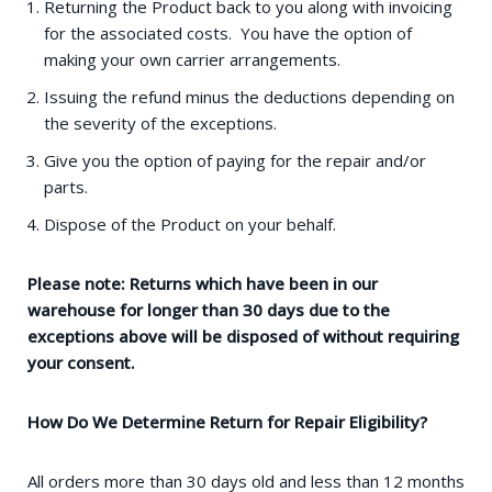
Returning the Product back to you along with invoicing
for the associated costs. You have the option of
making your own carrier arrangements.
Issuing the refund minus the deductions depending on
the severity of the exceptions.
Give you the option of paying for the repair and/or
parts.
Dispose of the Product on your behalf.
Please note: Returns which have been in our
warehouse for longer than 30 days due to the
exceptions above will be disposed of without requiring
your consent.
How Do We Determine Return for Repair Eligibility?
All orders more than 30 days old and less than 12 months