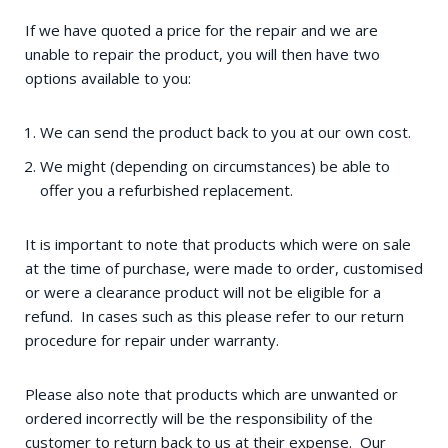
If we have quoted a price for the repair and we are
unable to repair the product, you will then have two
options available to you:
We can send the product back to you at our own cost.
We might (depending on circumstances) be able to
offer you a refurbished replacement.
It is important to note that products which were on sale
at the time of purchase, were made to order, customised
or were a clearance product will not be eligible for a
refund. In cases such as this please refer to our return
procedure for repair under warranty.
Please also note that products which are unwanted or
ordered incorrectly will be the responsibility of the
customer to return back to us at their expense. Our