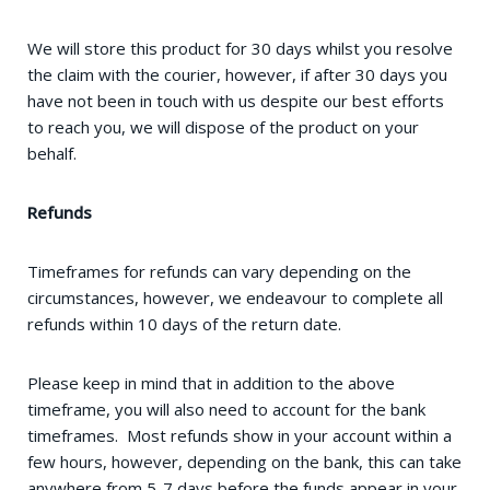
We will store this product for 30 days whilst you resolve
the claim with the courier, however, if after 30 days you
have not been in touch with us despite our best efforts
to reach you, we will dispose of the product on your
behalf.
Refunds
Timeframes for refunds can vary depending on the
circumstances, however, we endeavour to complete all
refunds within 10 days of the return date.
Please keep in mind that in addition to the above
timeframe, you will also need to account for the bank
timeframes. Most refunds show in your account within a
few hours, however, depending on the bank, this can take
anywhere from 5-7 days before the funds appear in your