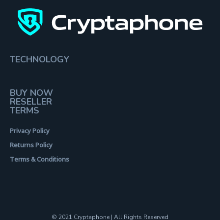
TECHNOLOGY
BUY NOW
RESELLER
TERMS
Privacy Policy
Returns Policy
Terms & Conditions
© 2021 Cryptaphone | All Rights Reserved