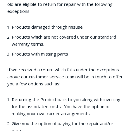
old are eligible to return for repair with the following
exceptions:
Products damaged through misuse.
Products which are not covered under our standard
warranty terms.
Products with missing parts
If we received a return which falls under the exceptions
above our customer service team will be in touch to offer
you a few options such as:
Returning the Product back to you along with invoicing
for the associated costs. You have the option of
making your own carrier arrangements.
Give you the option of paying for the repair and/or
parts.