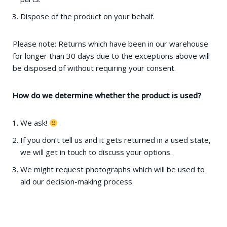
Dispose of the product on your behalf.
Please note: Returns which have been in our warehouse
for longer than 30 days due to the exceptions above will
be disposed of without requiring your consent.
How do we determine whether the product is used?
We ask!
If you don’t tell us and it gets returned in a used state,
we will get in touch to discuss your options.
We might request photographs which will be used to
aid our decision-making process.