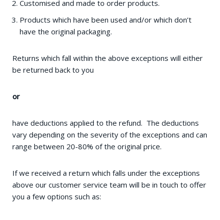
Customised and made to order products.
Products which have been used and/or which don’t
have the original packaging.
Returns which fall within the above exceptions will either
be returned back to you
or
have deductions applied to the refund. The deductions
vary depending on the severity of the exceptions and can
range between 20-80% of the original price.
If we received a return which falls under the exceptions
above our customer service team will be in touch to offer
you a few options such as: