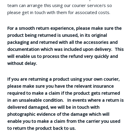
team can arrange this using our courier service/s so
please get in touch with them for associated costs.
For a smooth return experience, please make sure the
product being returned is unused, in its original
packaging and returned with all the accessories and
documentation which was included upon delivery. This
will enable us to process the refund very quickly and
without delay.
If you are returning a product using your own courier,
please make sure you have the relevant insurance
required to make a claim if the product gets returned
in an unsaleable condition. In events where a return is
delivered damaged, we will be in touch with
photographic evidence of the damage which will
enable you to make a claim from the carrier you used
to return the product back to us.