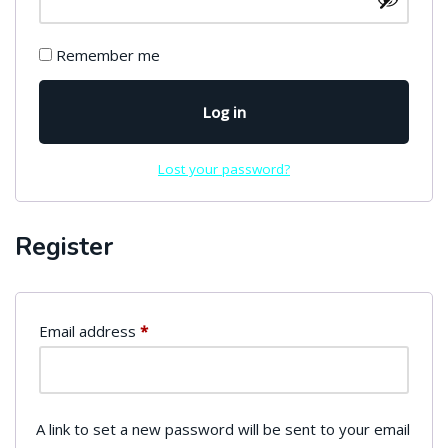
Remember me
Log in
Lost your password?
Register
Email address
*
A link to set a new password will be sent to your email