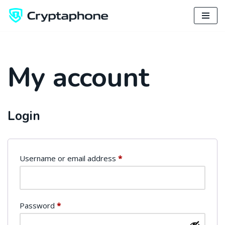
Skip
to
content
My account
Login
Username or email address
*
Password
*