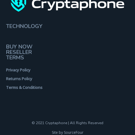
TECHNOLOGY
BUY NOW
RESELLER
TERMS
Privacy Policy
Returns Policy
Terms & Conditions
© 2021 Cryptaphone | All Rights Reserved
Site by SourceFour