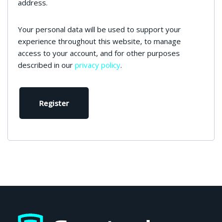
address.
Your personal data will be used to support your
experience throughout this website, to manage
access to your account, and for other purposes
described in our
privacy policy
.
Register